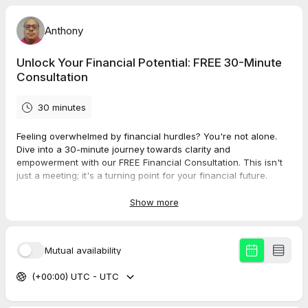
Anthony
Unlock Your Financial Potential: FREE 30-Minute
Consultation
30 minutes
Feeling overwhelmed by financial hurdles? You're not alone.
Dive into a 30-minute journey towards clarity and
empowerment with our FREE Financial Consultation. This isn't
just a meeting; it's a turning point for your financial future.
What to Expect:
Show more
Personalized Attention:
Tailored advice that listens and
adapts to YOU. We understand every financial situation is
unique. Whether you're juggling debts, struggling with
Mutual availability
savings, or just need some guidance on where to start,
we're here to offer a helping hand.
(+00:00) UTC - UTC
Actionable Strategies:
Walk away with practical steps to