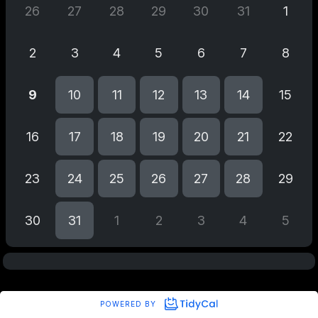
26
27
28
29
30
31
1
2
3
4
5
6
7
8
9
10
11
12
13
14
15
16
17
18
19
20
21
22
23
24
25
26
27
28
29
30
31
1
2
3
4
5
POWERED BY