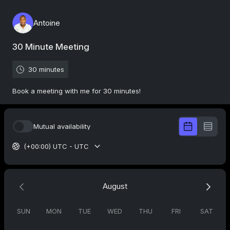
Antoine
30 Minute Meeting
30 minutes
Book a meeting with me for 30 minutes!
Mutual availability
(+00:00) UTC - UTC
August
SUN
MON
TUE
WED
THU
FRI
SAT