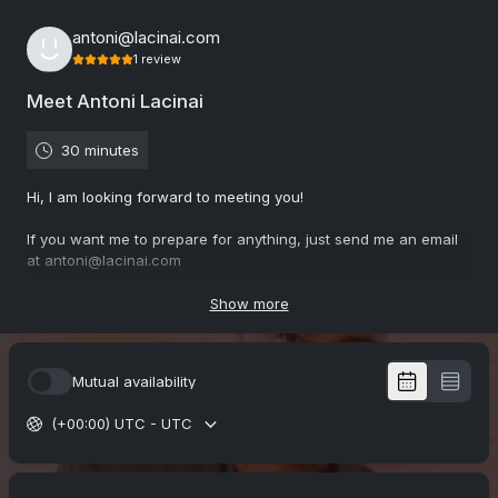
antoni@lacinai.com
1
review
Meet Antoni Lacinai
30 minutes
Hi, I am looking forward to meeting you!
If you want me to prepare for anything, just send me an email
at antoni@lacinai.com
Choose between Teams & Zoom. C-U soon
Show more
5.0
(
1
review
)
Mutual availability
(+00:00) UTC - UTC
Gunnel
Mar 2026
Executive communication coaching with Antoni