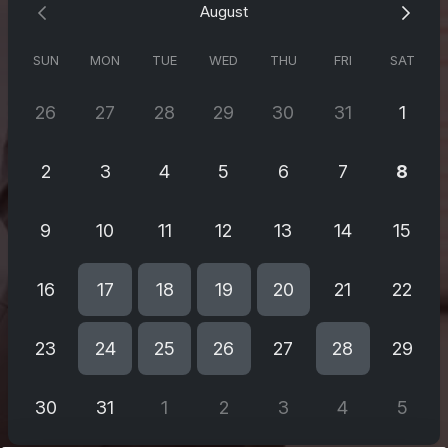
August
Supervärdefullt!
SUN
MON
TUE
WED
THU
FRI
SAT
26
27
28
29
30
31
1
2
3
4
5
6
7
8
9
10
11
12
13
14
15
16
17
18
19
20
21
22
23
24
25
26
27
28
29
30
31
1
2
3
4
5