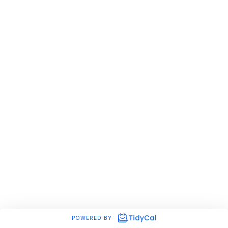
POWERED BY