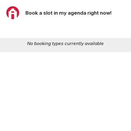
Book a slot in my agenda right now!
No booking types currently available