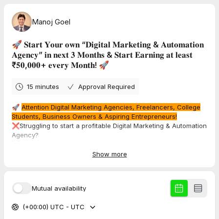
Manoj Goel
🚀 𝐒𝐭𝐚𝐫𝐭 𝐘𝐨𝐮𝐫 𝐨𝐰𝐧 “𝐃𝐢𝐠𝐢𝐭𝐚𝐥 𝐌𝐚𝐫𝐤𝐞𝐭𝐢𝐧𝐠 & 𝐀𝐮𝐭𝐨𝐦𝐚𝐭𝐢𝐨𝐧
𝐀𝐠𝐞𝐧𝐜𝐲” 𝐢𝐧 𝐧𝐞𝐱𝐭 𝟑 𝐌𝐨𝐧𝐭𝐡𝐬 & 𝐒𝐭𝐚𝐫𝐭 𝐄𝐚𝐫𝐧𝐢𝐧𝐠 𝐚𝐭 𝐥𝐞𝐚𝐬𝐭
₹𝟓𝟎,𝟎𝟎𝟎+ 𝐞𝐯𝐞𝐫𝐲 𝐌𝐨𝐧𝐭𝐡! 🚀
15 minutes
Approval Required
🚀
Attention Digital Marketing Agencies, Freelancers, College
Students, Business Owners & Aspiring Entrepreneurs!
❌Struggling to start a profitable Digital Marketing & Automation
Agency?
❌Confused about How to get clients & close deals?
❌Think Automation is too technical?
Show more
💡 What if I told you that in just 3 Months, you could
start your
own agency & start earning ₹50,000+ every month
— Even If
Mutual availability
You Have ZERO Technical Skills!
(+00:00) UTC - UTC
100% Practical Training with Full Accountability