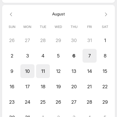
August
SUN
MON
TUE
WED
THU
FRI
SAT
26
27
28
29
30
31
1
2
3
4
5
6
7
8
9
10
11
12
13
14
15
16
17
18
19
20
21
22
23
24
25
26
27
28
29