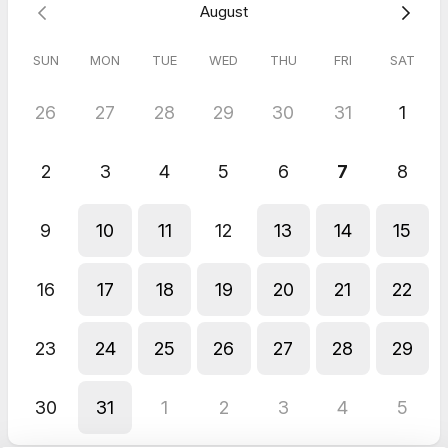
August
SUN
MON
TUE
WED
THU
FRI
SAT
26
27
28
29
30
31
1
2
3
4
5
6
7
8
9
10
11
12
13
14
15
16
17
18
19
20
21
22
23
24
25
26
27
28
29
30
31
1
2
3
4
5