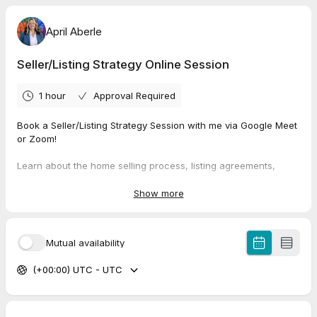
April Aberle
Seller/Listing Strategy Online Session
1 hour
Approval Required
Book a Seller/Listing Strategy Session with me via Google Meet
or Zoom!
Learn about the home selling process, listing agreements,
contract processes and get your questions answered in this
session. I will help you to understand the fundamentals and put
Show more
together a plan to get your home sold. Let's establish your next
steps and set you up for success!
Mutual availability
Please have your questions ready. I will join you at the Google
Meet/Zoom link provided in the confirmation at the requested
(+00:00) UTC - UTC
time.