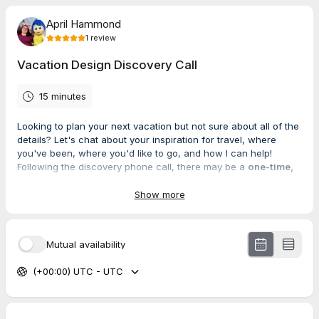
April Hammond
1
review
Vacation Design Discovery Call
15 minutes
Looking to plan your next vacation but not sure about all of the
details? Let's chat about your inspiration for travel, where
you've been, where you'd like to go, and how I can help!
Following the discovery phone call, there may be a
one-time,
nonrefundable planning fee
that must be paid prior to
services. The cost of this fee will be discussed based on the
Show more
complexity and duration of your trip.
Mutual availability
5.0
(
1
review
)
(+00:00) UTC - UTC
Brenda
Jun 2026