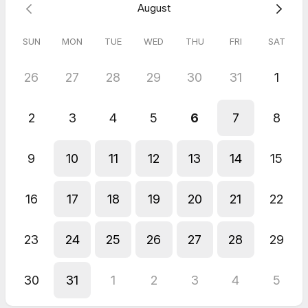
General Planning Call
August
SUN
MON
TUE
WED
THU
FRI
SAT
26
27
28
29
30
31
1
2
3
4
5
6
7
8
9
10
11
12
13
14
15
16
17
18
19
20
21
22
23
24
25
26
27
28
29
30
31
1
2
3
4
5