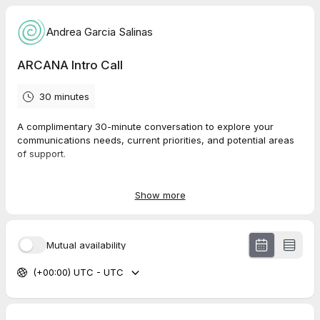
Andrea Garcia Salinas
ARCANA Intro Call
30 minutes
A complimentary 30-minute conversation to explore your
communications needs, current priorities, and potential areas
of support.
Whether you are developing a strategy, refining your message,
preparing a campaign, or looking for ongoing communications
Show more
support, this call is a chance to share what you are working on
and see how ARCANA can help.
Mutual availability
(+00:00) UTC - UTC