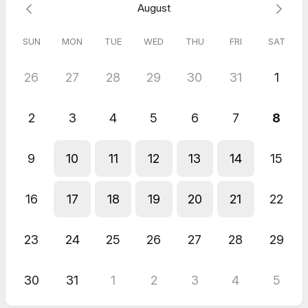
August
SUN
MON
TUE
WED
THU
FRI
SAT
26
27
28
29
30
31
1
2
3
4
5
6
7
8
9
10
11
12
13
14
15
16
17
18
19
20
21
22
23
24
25
26
27
28
29
30
31
1
2
3
4
5