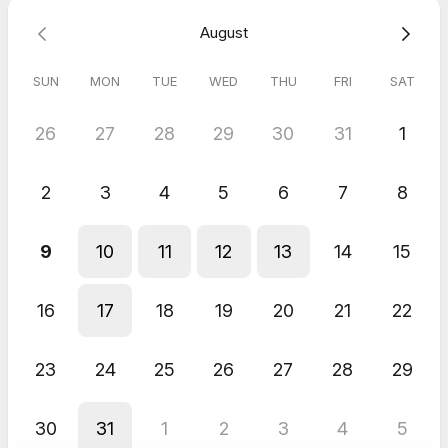
Whether you're negotiating a contract, closing a deal, or
August
resolving a conflict, this session equips you with the core skills
needed to achieve your desired outcomes. Elevate your
negotiation game and get the results you want!
SUN
MON
TUE
WED
THU
FRI
SAT
Kamryn Reynolds 813-407-9484
26
27
28
29
30
31
1
2
3
4
5
6
7
8
9
10
11
12
13
14
15
16
17
18
19
20
21
22
23
24
25
26
27
28
29
30
31
1
2
3
4
5