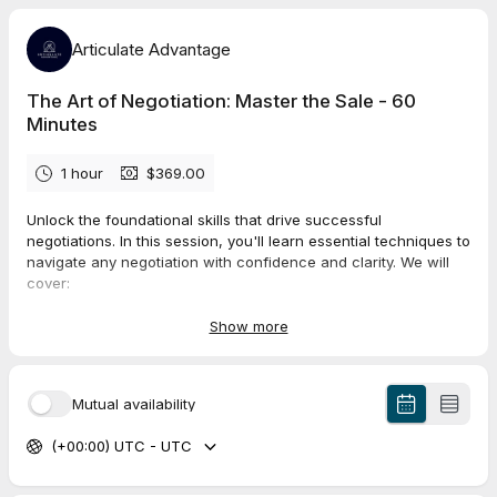
Articulate Advantage
The Art of Negotiation: Master the Sale - 60
Minutes
1 hour
$369.00
Unlock the foundational skills that drive successful
negotiations. In this session, you'll learn essential techniques to
navigate any negotiation with confidence and clarity. We will
cover:
Understanding the key stages of a negotiation process.
Developing strategies to frame your position persuasively.
Show more
Using labeling techniques to identify emotions and build
rapport.
Employing active listening and mirroring techniques to
Mutual availability
foster trust.
Managing objections and finding win-win solutions.
(+00:00) UTC - UTC
Maintaining control of the conversation while staying
flexible.