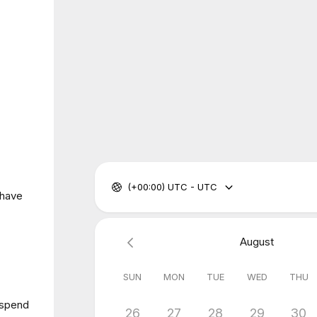
(+00:00) UTC - UTC
 have
August
SUN
MON
TUE
WED
THU
 spend
26
27
28
29
30