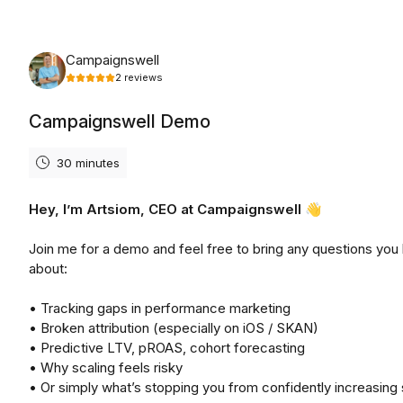
Monday, August 10th, 2026
Campaignswell
2
reviews
Campaignswell Demo
30 minutes
Hey, I’m Artsiom, CEO at Campaignswell 👋
Join me for a demo and feel free to bring any questions you
about:
• Tracking gaps in performance marketing
• Broken attribution (especially on iOS / SKAN)
• Predictive LTV, pROAS, cohort forecasting
• Why scaling feels risky
• Or simply what’s stopping you from confidently increasing