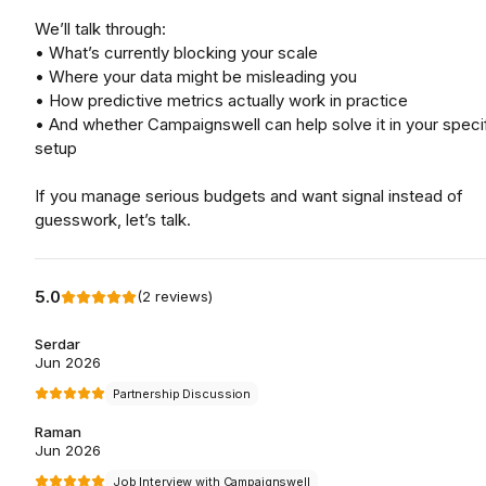
We’ll talk through:
• What’s currently blocking your scale
• Where your data might be misleading you
• How predictive metrics actually work in practice
• And whether Campaignswell can help solve it in your speci
setup
If you manage serious budgets and want signal instead of
guesswork, let’s talk.
5.0
(
2
reviews
)
Serdar
Jun 2026
Partnership Discussion
Raman
Jun 2026
Job Interview with Campaignswell