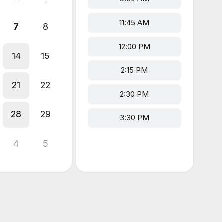
11:45 AM
7
8
12:00 PM
14
15
2:15 PM
21
22
2:30 PM
28
29
3:30 PM
4
5