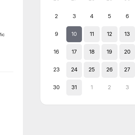
2
3
4
5
6
9
10
11
12
13
fic
16
17
18
19
20
23
24
25
26
27
30
31
1
2
3