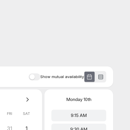
Show mutual availability
Monday
10th
FRI
SAT
9:15 AM
31
1
9:30 AM