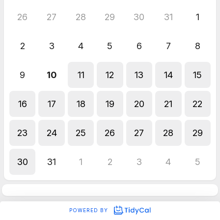
26
27
28
29
30
31
1
2
3
4
5
6
7
8
9
10
11
12
13
14
15
16
17
18
19
20
21
22
23
24
25
26
27
28
29
30
31
1
2
3
4
5
POWERED BY