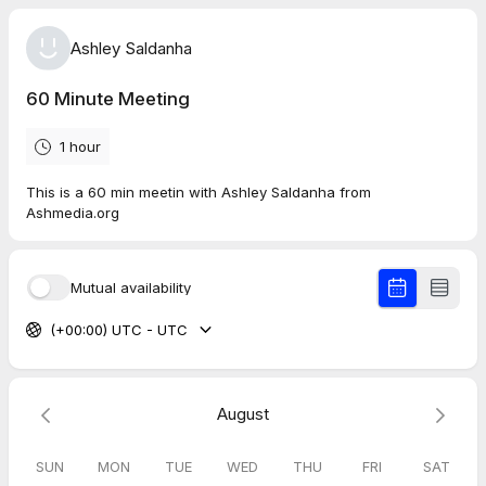
Ashley Saldanha
60 Minute Meeting
1 hour
This is a 60 min meetin with Ashley Saldanha from
Ashmedia.org
Mutual availability
(+00:00) UTC - UTC
August
SUN
MON
TUE
WED
THU
FRI
SAT