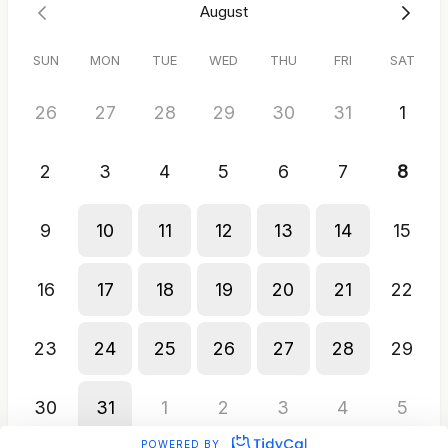
August
SUN
MON
TUE
WED
THU
FRI
SAT
26
27
28
29
30
31
1
2
3
4
5
6
7
8
9
10
11
12
13
14
15
16
17
18
19
20
21
22
23
24
25
26
27
28
29
30
31
1
2
3
4
5
POWERED BY