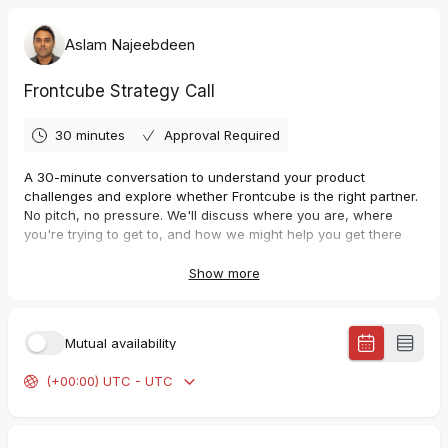
Aslam Najeebdeen
Frontcube Strategy Call
30 minutes
Approval Required
A 30-minute conversation to understand your product
challenges and explore whether Frontcube is the right partner.
No pitch, no pressure. We'll discuss where you are, where
you're trying to get to, and how we might help you get there
faster.
Show more
Mutual availability
(+00:00) UTC - UTC