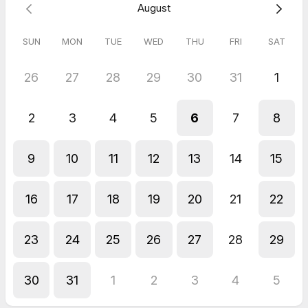
August
SUN
MON
TUE
WED
THU
FRI
SAT
26
27
28
29
30
31
1
2
3
4
5
6
7
8
9
10
11
12
13
14
15
16
17
18
19
20
21
22
23
24
25
26
27
28
29
30
31
1
2
3
4
5