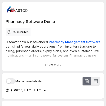
ASTGD
Pharmacy Software Demo
15 minutes
Discover how our advanced
Pharmacy Management Software
can simplify your daily operations, from inventory tracking to
billing, purchase orders, expiry alerts, and even customer SMS
notifications — all in one powerful system. Pharmacies using
our solution have reduced workload, increased sales, and
saved hours every week. We’d love to show you how it works!!!
Show more
Book a FREE demo now
and take the first step toward a
smarter, faster, and more efficient pharmacy.
Mutual availability
We’d love to show you how it works. Don’t miss out!!!
(+00:00) UTC - UTC