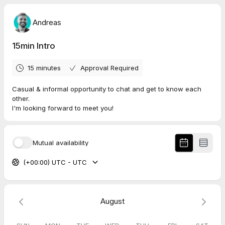
Andreas
15min Intro
15 minutes
Approval Required
Casual & informal opportunity to chat and get to know each
other.
I'm looking forward to meet you!
Mutual availability
(+00:00) UTC - UTC
August