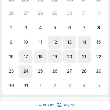
SUN
MON
TUE
WED
THU
FRI
SAT
26
27
28
29
30
31
1
2
3
4
5
6
7
8
9
10
11
12
13
14
15
16
17
18
19
20
21
22
23
24
25
26
27
28
29
30
31
1
2
3
4
5
POWERED BY