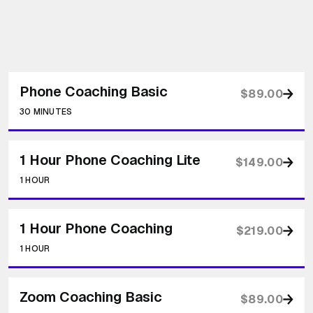
Phone Coaching Basic
$89.00
30 MINUTES
1 Hour Phone Coaching Lite
$149.00
1 HOUR
1 Hour Phone Coaching
$219.00
1 HOUR
Zoom Coaching Basic
$89.00