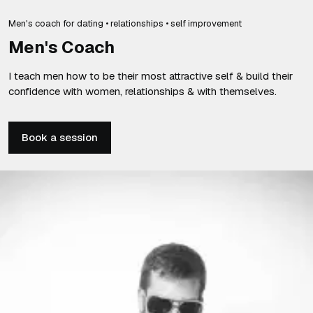
Men's coach for dating • relationships • self improvement
Men's Coach
I teach men how to be their most attractive self & build their
confidence with women, relationships & with themselves.
Book a session