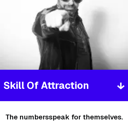
Skill Of Attraction
The numbers
speak for themselves.