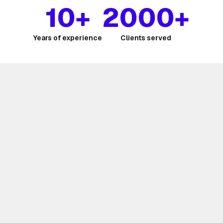
10+
2000+
Years of experience
Clients served