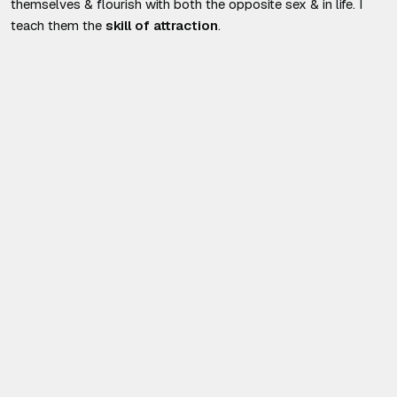
themselves & flourish with both the opposite sex & in life. I
teach them the
skill of attraction
.