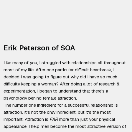
Erik Peterson of SOA
Like many of you, I struggled with relationships all throughout
most of my life. After one particular difficult heartbreak, I
decided I was going to figure out why did I have so much
difficulty keeping a woman? After doing a lot of research &
experimentation, I began to understand that there's a
psychology behind female attraction.
The number one ingredient for a successful relationship is
attraction. It's not the only ingredient, but it's the most
important. Attraction is
FAR
more than just your physical
appearance. I help men become the most attractive version of