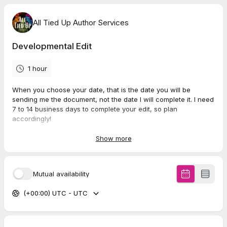
All Tied Up Author Services
Developmental Edit
1 hour
When you choose your date, that is the date you will be
sending me the document, not the date I will complete it. I need
7 to 14 business days to complete your edit, so plan
accordingly!
A non-refundable deposit of $150 is required before you
Show more
send me your manuscript.
Once you have completed this
booking, you will be emailed a contract and further instructions
within 48 hours.
Mutual availability
Final cost will be determined by total wordcount of the
(+00:00) UTC - UTC
manuscript you submit. To figure out your cost, multiply your
total wordcount by .010.
Example: 50,000x.010=$500