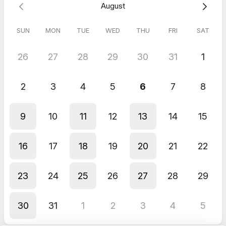
August
SUN
MON
TUE
WED
THU
FRI
SAT
26
27
28
29
30
31
1
2
3
4
5
6
7
8
9
10
11
12
13
14
15
16
17
18
19
20
21
22
23
24
25
26
27
28
29
30
31
1
2
3
4
5