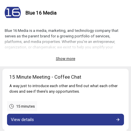
Blue 16 Media
Blue 16 Media is a media, marketing, and technology company that
serves as the parent brand for a growing portfolio of services,
platforms, and media properties. Whether you’re an entrepreneur,
organization, or changemaker, we exist to help you amplify your
impact.
Show more
Book a call with us:
15 Minute Meeting - Coffee Chat
A way just to introduce each other and find out what each other
does and see if there's any opportunities.
15 minutes
View details