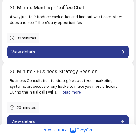
30 Minute Meeting - Coffee Chat
A way just to introduce each other and find out what each other
does and see if there's any opportunities.
30 minutes
View details
20 Minute - Business Strategy Session
Business Consultation to strategize about your marketing,
systems, processes or any hacks to make you more efficient.
During the initial call I will a...
Read more
20 minutes
View details
POWERED BY