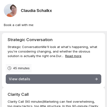
Claudia Schalkx
Book a call with me:
Strategic Conversation
Strategic ConversationWe'll look at what's happening, what
you're considering changing, and whether the obvious
solution is actually the right one.Dur...
Read more
45 minutes
View details
Clarity Call
Clarity Call (90 minutes)Marketing can feel overwhelming,
too many tactics, too little structure. In this 90-minute Clarity