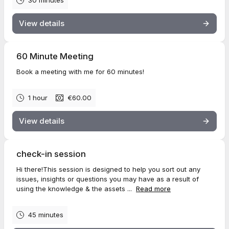
30 minutes
View details
60 Minute Meeting
Book a meeting with me for 60 minutes!
1 hour
€60.00
View details
check-in session
Hi there!This session is designed to help you sort out any
issues, insights or questions you may have as a result of
using the knowledge & the assets ...
Read more
45 minutes