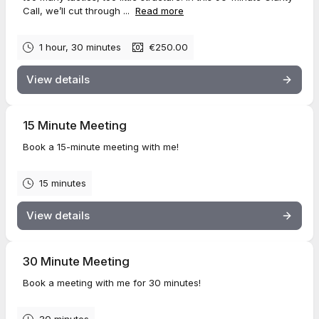
Call, we’ll cut through ...
Read more
1 hour, 30 minutes
€250.00
View details
15 Minute Meeting
Book a 15-minute meeting with me!
15 minutes
View details
30 Minute Meeting
Book a meeting with me for 30 minutes!