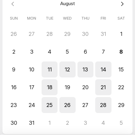
August
us prior or need to reschedule. Thanks.
SUN
MON
TUE
WED
THU
FRI
SAT
5.0
(
2
reviews
)
26
27
28
29
30
31
1
John
Jun 2026
2
3
4
5
6
7
8
MindFlow for Businesses
Bara is the best, and MindFlow rocks the Casbah.
Sriram
9
10
11
12
13
14
15
May 2026
Volunteer
16
17
18
19
20
21
22
very good
23
24
25
26
27
28
29
30
31
1
2
3
4
5