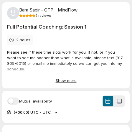
Bara Sapir - CTP - MindFlow
2
reviews
Full Potential Coaching: Session 1
2 hours
Please see if these time slots work for you. If not, or if you
want to see me sooner than what is available, please text (917-
805-6015) or email me immediately so we can get you into my
schedule.
Session 1 is typically 1.75 - 2 hours.
Show more
We will be meeting on my zoom:
https://us02web.zoom.us/j/84252830731?
Mutual availability
pwd=VlJOblBPdTFlNU8yd3hwSHhIb1hNUT09
(+00:00) UTC - UTC
I look forward to working with you!
Please provide a mobile number in case we to reach you. Ours
is 917-805-6015, please feel free to TEXT if you need to reach