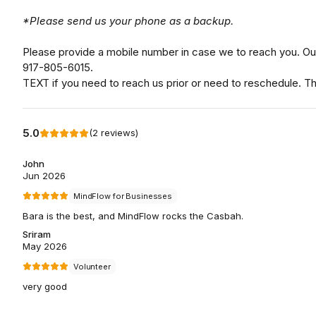
*Please send us your phone as a backup.
Please provide a mobile number in case we to reach you. Our
917-805-6015.
TEXT if you need to reach us prior or need to reschedule. T
5.0
(
2
reviews
)
John
Jun 2026
MindFlow for Businesses
Bara is the best, and MindFlow rocks the Casbah.
Sriram
May 2026
Volunteer
very good