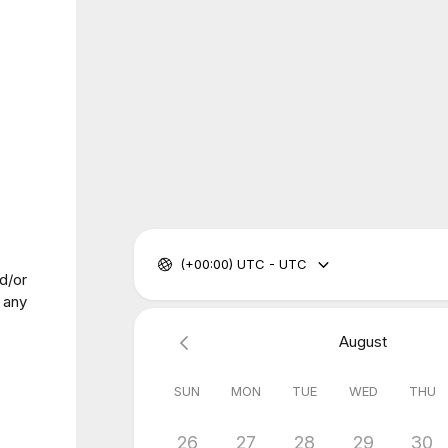
(+00:00) UTC - UTC
d/or
 any
August
SUN
MON
TUE
WED
THU
26
27
28
29
30