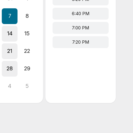
6:40 PM
7
8
7:00 PM
14
15
7:20 PM
21
22
28
29
4
5