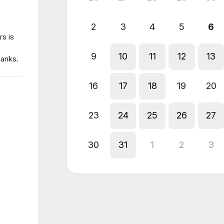
2
3
4
5
6
s is
9
10
11
12
13
hanks.
16
17
18
19
20
23
24
25
26
27
30
31
1
2
3