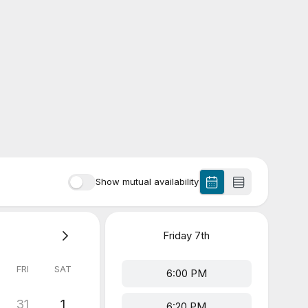
Show mutual availability
Friday
7th
FRI
SAT
6:00 PM
31
1
6:20 PM