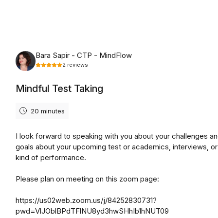
Friday, August 7th, 2026
Bara Sapir - CTP - MindFlow
2
reviews
Mindful Test Taking
20 minutes
I look forward to speaking with you about your challenges an
goals about your upcoming test or academics, interviews, or
kind of performance.
Please plan on meeting on this zoom page:
https://us02web.zoom.us/j/84252830731?
pwd=VlJOblBPdTFlNU8yd3hwSHhIb1hNUT09