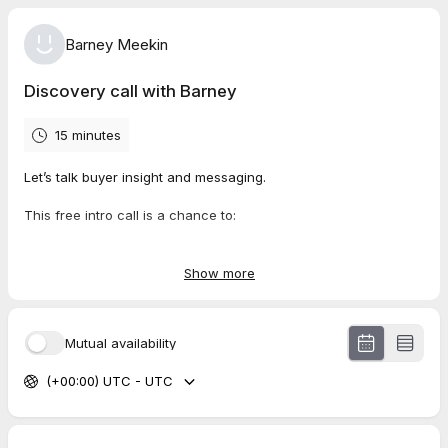
Barney Meekin
Discovery call with Barney
15 minutes
Let’s talk buyer insight and messaging.
This free intro call is a chance to:
Share what’s going on with your team, product, or funnel
Show more
Get a feel for how I work and whether I can help
Mutual availability
Ask questions about process, timelines, or pricing
(+00:00) UTC - UTC