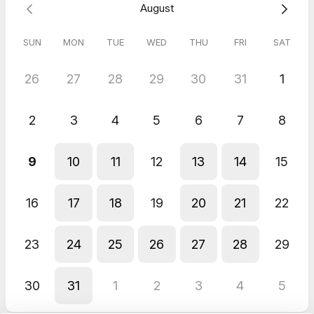
August
SUN
MON
TUE
WED
THU
FRI
SAT
26
27
28
29
30
31
1
2
3
4
5
6
7
8
9
10
11
12
13
14
15
16
17
18
19
20
21
22
23
24
25
26
27
28
29
30
31
1
2
3
4
5