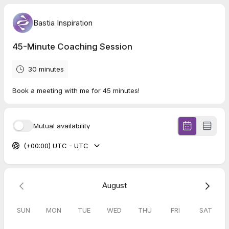
Bastia Inspiration
45-Minute Coaching Session
30 minutes
Book a meeting with me for 45 minutes!
Mutual availability
(+00:00) UTC - UTC
August
SUN
MON
TUE
WED
THU
FRI
SAT