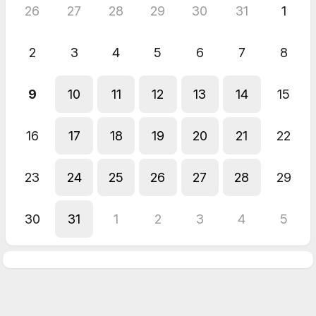
26
27
28
29
30
31
1
2
3
4
5
6
7
8
9
10
11
12
13
14
15
16
17
18
19
20
21
22
23
24
25
26
27
28
29
30
31
1
2
3
4
5