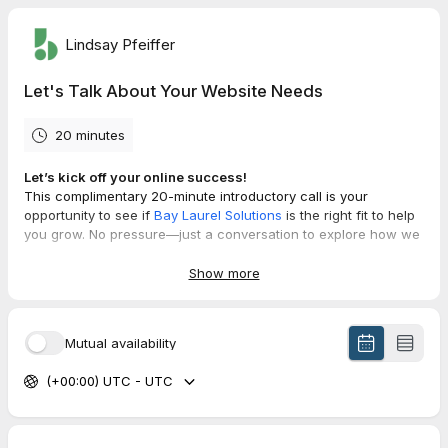
Lindsay Pfeiffer
Let's Talk About Your Website Needs
20 minutes
Let’s kick off your online success!
This complimentary 20-minute introductory call is your
opportunity to see if
Bay Laurel Solutions
is the right fit to help
you grow. No pressure—just a conversation to explore how we
can support your goals.
Show more
What we’ll cover:
✔ A quick dive into your current needs and challenges.
✔ Answers to your questions about our services and process.
Mutual availability
✔ Insights into how we could potentially help you move
forward.
(+00:00) UTC - UTC
Before the Call:
To make the most of our time together:
✔ Think about what’s working (and what’s not) with your