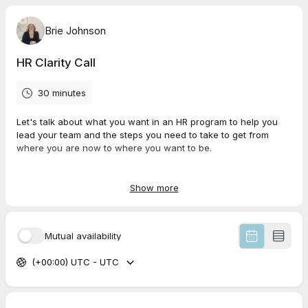
Brie Johnson
HR Clarity Call
30 minutes
Let's talk about what you want in an HR program to help you
lead your team and the steps you need to take to get from
where you are now to where you want to be.
It'll be our chance to talk about a plan and to see if we're a
good fit to work together.
Show more
Mutual availability
(+00:00) UTC - UTC