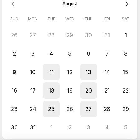
August
SUN
MON
TUE
WED
THU
FRI
SAT
26
27
28
29
30
31
1
2
3
4
5
6
7
8
9
10
11
12
13
14
15
16
17
18
19
20
21
22
23
24
25
26
27
28
29
30
31
1
2
3
4
5