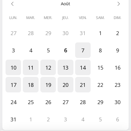
Août
Always light 💫
Caroline
LUN.
MAR.
MER.
JEU.
VEN.
SAM.
DIM.
27
28
29
30
31
1
2
PS: Check your spam folder to make sure you don't miss my
emails 👀
3
4
5
6
7
8
9
10
11
12
13
14
15
16
17
18
19
20
21
22
23
24
25
26
27
28
29
30
31
1
2
3
4
5
6