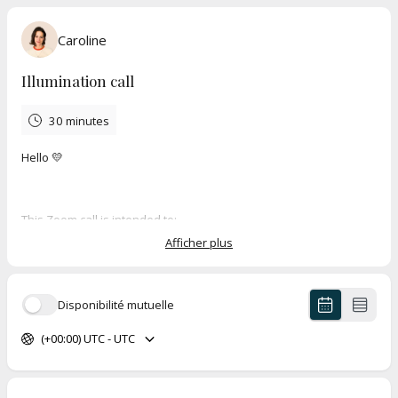
Caroline
Illumination call
30 minutes
Hello 💛
This Zoom call is intended to:
Afficher plus
Get to know each other
Discuss the challenges you are facing today
See if working together can help you achieve your goal
Disponibilité mutuelle
(+00:00) UTC - UTC
This call is non-binding