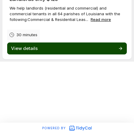
We help landlords (residential and commercial) and
commercial tenants in all 64 parishes of Louisiana with the
following:Commercial & Residential Leas...
Read more
30 minutes
View details
POWERED BY