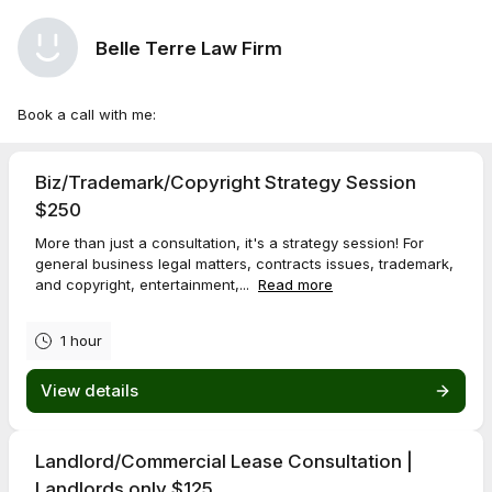
Belle Terre Law Firm
Book a call with me:
Biz/Trademark/Copyright Strategy Session
$250
More than just a consultation, it's a strategy session! For
general business legal matters, contracts issues, trademark,
and copyright, entertainment,...
Read more
1 hour
View details
Landlord/Commercial Lease Consultation |
Landlords only $125