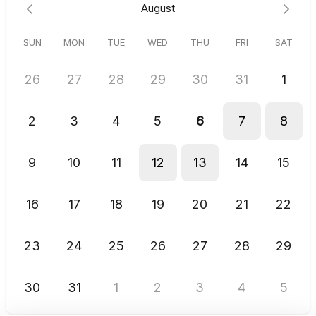
August
your calendar slot will be automatically cancelled to open it up
for another coach.
SUN
MON
TUE
WED
THU
FRI
SAT
If no times are available, text
"BOARDROOM"
directly to (210)
863-7464 to schedule manually.
26
27
28
29
30
31
1
2
3
4
5
6
7
8
9
10
11
12
13
14
15
16
17
18
19
20
21
22
23
24
25
26
27
28
29
30
31
1
2
3
4
5