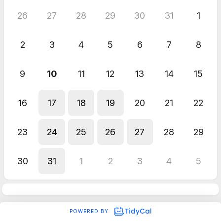
26
27
28
29
30
31
1
2
3
4
5
6
7
8
9
10
11
12
13
14
15
16
17
18
19
20
21
22
23
24
25
26
27
28
29
30
31
1
2
3
4
5
POWERED BY