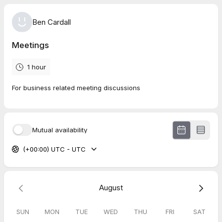
Ben Cardall
Meetings
1 hour
For business related meeting discussions
Mutual availability
(+00:00) UTC - UTC
August
SUN
MON
TUE
WED
THU
FRI
SAT