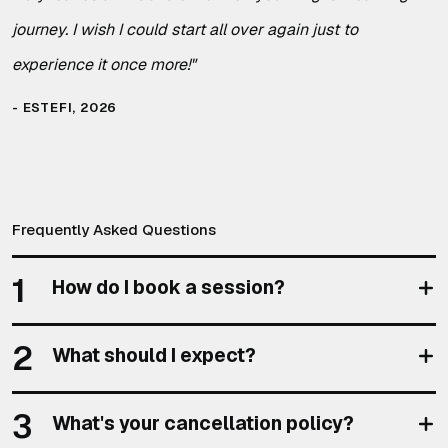
journey. I wish I could start all over again just to
experience it once more!
"
ESTEFI, 2026
Frequently Asked Questions
1
How do I book a session?
2
What should I expect?
3
What's your cancellation policy?