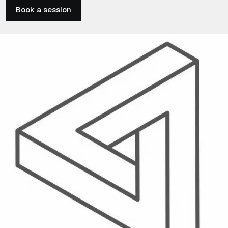
Book a session