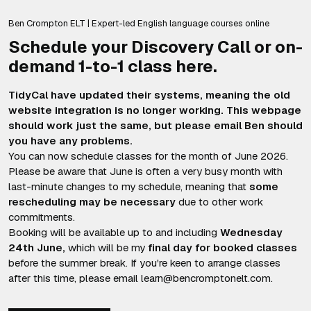
Ben Crompton ELT | Expert-led English language courses online
Schedule your Discovery Call or on-
demand 1-to-1 class here.
TidyCal have updated their systems, meaning the old
website integration is no longer working. This webpage
should work just the same, but please email Ben should
you have any problems.
You can now schedule classes for the month of June 2026.
Please be aware that June is often a very busy month with
last-minute changes to my schedule, meaning that
some
rescheduling may be necessary
due to other work
commitments.
Booking will be available up to and including
Wednesday
24th June,
which will be my
final day for booked classes
before the summer break. If you're keen to arrange classes
after this time, please email learn@bencromptonelt.com.