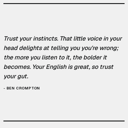
Trust your instincts. That little voice in your
head delights at telling you you're wrong;
the more you listen to it, the bolder it
becomes. Your English is great, so trust
your gut.
-
BEN CROMPTON