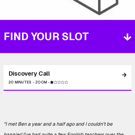
FIND YOUR SLOT
Discovery Call
20 MINUTES
-
ZOOM
-
"
I met Ben a year and a half ago and I couldn’t be
happier! I’ve had quite a few English teachers over the