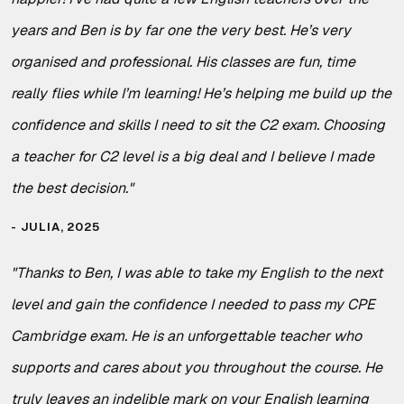
years and Ben is by far one the very best. He’s very
organised and professional. His classes are fun, time
really flies while I’m learning! He’s helping me build up the
confidence and skills I need to sit the C2 exam. Choosing
a teacher for C2 level is a big deal and I believe I made
the best decision.
"
JULIA, 2025
"
Thanks to Ben, I was able to take my English to the next
level and gain the confidence I needed to pass my CPE
Cambridge exam. He is an unforgettable teacher who
supports and cares about you throughout the course. He
truly leaves an indelible mark on your English learning