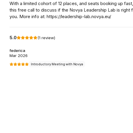
With a limited cohort of 12 places, and seats booking up fast
this free call to discuss if the Novya Leadership Lab is right 
you. More info at: https://leadership-lab.novya.eu/
5.0
(
1
review
)
federica
Mar 2026
Introductory Meeting with Novya