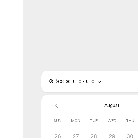
(+00:00) UTC - UTC
August
SUN
MON
TUE
WED
THU
26
27
28
29
30