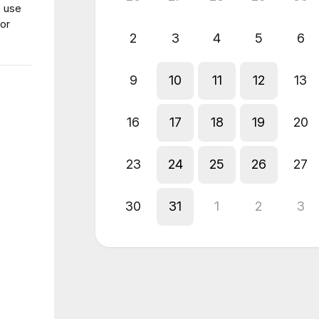
, use
for
2
3
4
5
6
9
10
11
12
13
16
17
18
19
20
23
24
25
26
27
30
31
1
2
3