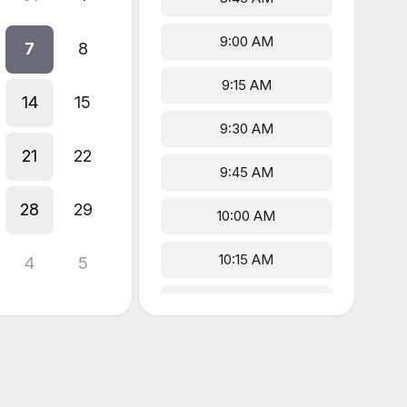
9:00 AM
7
8
9:15 AM
14
15
9:30 AM
21
22
9:45 AM
28
29
10:00 AM
10:15 AM
4
5
10:30 AM
10:45 AM
1:00 PM