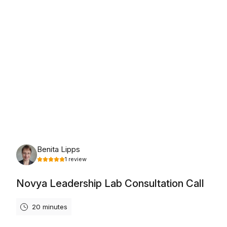
Friday, August 7th, 2026
Benita Lipps
1
review
Novya Leadership Lab Consultation Call
20 minutes