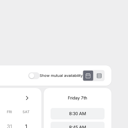
Show mutual availability
Friday
7th
FRI
SAT
8:30 AM
31
1
8:45 AM