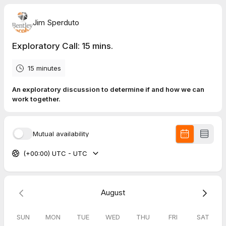
Jim Sperduto
Exploratory Call: 15 mins.
15 minutes
An exploratory discussion to determine if and how we can
work together.
Mutual availability
(+00:00) UTC - UTC
August
SUN
MON
TUE
WED
THU
FRI
SAT