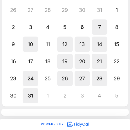
26
27
28
29
30
31
1
2
3
4
5
6
7
8
9
10
11
12
13
14
15
16
17
18
19
20
21
22
23
24
25
26
27
28
29
30
31
1
2
3
4
5
POWERED BY