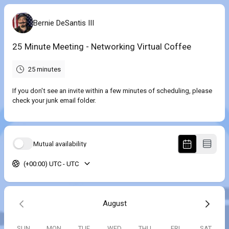
Bernie DeSantis III
25 Minute Meeting - Networking Virtual Coffee
25 minutes
If you don't see an invite within a few minutes of scheduling, please
check your junk email folder.
Mutual availability
(+00:00) UTC - UTC
August
SUN
MON
TUE
WED
THU
FRI
SAT