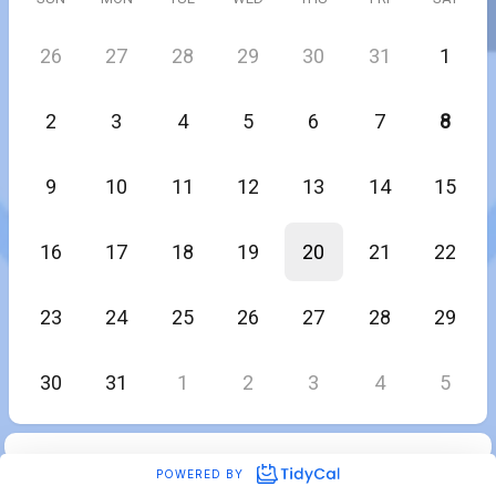
26
27
28
29
30
31
1
2
3
4
5
6
7
8
9
10
11
12
13
14
15
16
17
18
19
20
21
22
23
24
25
26
27
28
29
30
31
1
2
3
4
5
POWERED BY