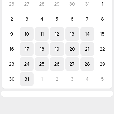
26
27
28
29
30
31
1
2
3
4
5
6
7
8
9
10
11
12
13
14
15
16
17
18
19
20
21
22
23
24
25
26
27
28
29
30
31
1
2
3
4
5