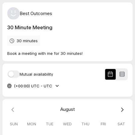
Best Outcomes
30 Minute Meeting
30 minutes
Book a meeting with me for 30 minutes!
Mutual availability
(+00:00) UTC - UTC
August
SUN
MON
TUE
WED
THU
FRI
SAT