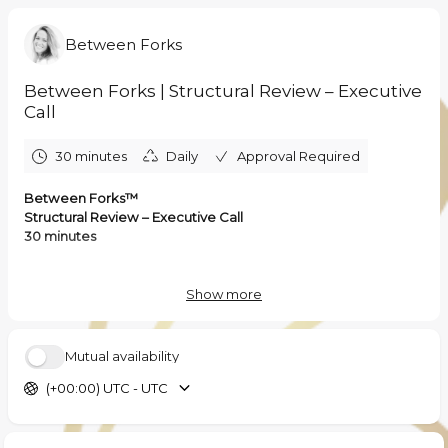
Between Forks
Between Forks | Structural Review – Executive
Call
30 minutes
Daily
Approval Required
Between Forks™
Structural Review – Executive Call
30 minutes
This is a focused executive conversation to assess whether
structural intervention is required within your F&B operating
Show more
architecture.
This is not a sales call.
Mutual availability
It is an initial structural diagnostic dialogue.
(+00:00) UTC - UTC
During this session, we will:
• Clarify the current operating reality of your asset
• Identify signals of structural margin instability