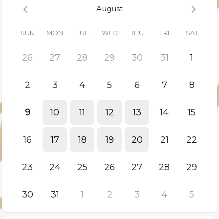
• Understand the level of financial visibility and control
August
discipline in place
• Determine whether a formal Structural Review is warranted
SUN
MON
TUE
WED
THU
FRI
SAT
This conversation is designed for CEOs, CFOs and ownership
teams responsible for F&B-intensive assets.
26
27
28
29
30
31
1
If structural intervention is appropriate, we will outline next
steps.
2
3
4
5
6
7
8
If not, you will leave with greater clarity on your current
operating position.
9
10
11
12
13
14
15
16
17
18
19
20
21
22
23
24
25
26
27
28
29
30
31
1
2
3
4
5