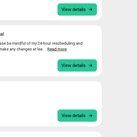
View details
al
ease be mindful of my 24-hour rescheduling and
 make any changes at lea...
Read more
View details
View details