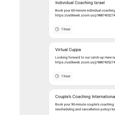
Individual Coaching Israel
Book your 60-minute individual coaching
https://us06web.zoom.us/j/9887405274If
1 hour
Virtual Cuppa
Looking forward to our catch-up.Here is
https://us06web.zoom.us/j/988740527
1 hour
Couple's Coaching Internationa
Book your 90-minute couple's coaching 
rescheduling and cancellation policy.I k