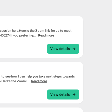
ession here.Here is the Zoom link for us to meet
05274If you prefer in-p...
Read more
View details
 to see how I can help you take next steps towards
p.Here's the Zoom l...
Read more
View details