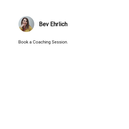
Bev Ehrlich
Book a Coaching Session.