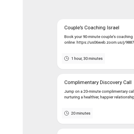
Couple's Coaching Israel
Book your 90-minute couple's coaching s
online: https://us06web.zoom.us/j/98874
1 hour, 30 minutes
Complimentary Discovery Call
Jump on a 20-minute complimentary call
nurturing a healthier, happier relationshi
20 minutes