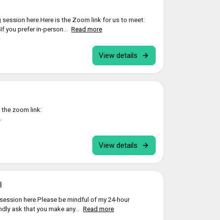
 session here.Here is the Zoom link for us to meet:
 you prefer in-person...
Read more
View details
 the zoom link:
4
View details
l
session here.Please be mindful of my 24-hour
indly ask that you make any...
Read more