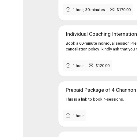
1 hour, 30 minutes
$170.00
Individual Coaching Internation
Book a 60-minute individual session.Pl
cancellation policy.I kindly ask that you
1 hour
$120.00
Prepaid Package of 4 Channon
This is a link to book 4-sessions.
1 hour