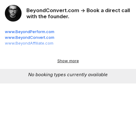
BeyondConvert.com -> Book a direct call
with the founder.
www.BeyondPerform.com
www.BeyondConvert.com
www.BeyondAffiliate.com
30 minutes.
Your program, my analysis. Know exactly what's
broken and how to fix it.
Best for:
Existing programs that aren't
Show more
performing
No booking types currently available