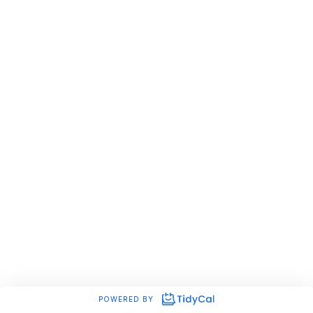
POWERED BY