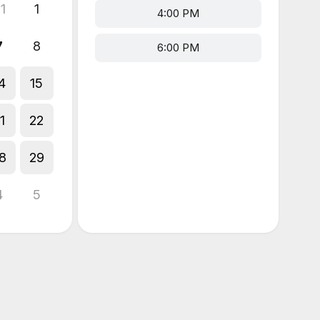
1
1
4:00 PM
7
8
6:00 PM
4
15
1
22
8
29
4
5