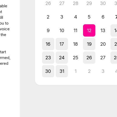
26
27
28
29
30
3
able
nt
2
3
4
5
6
48
ou to
nvoice
9
10
11
12
13
1
 the
16
17
18
19
20
2
tart
23
24
25
26
27
2
irmed,
dered
30
31
1
2
3