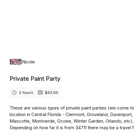
Wednesday, August 12th, 2026
Nicole
Private Paint Party
2 hours
$43.00
These are various types of private paint parties (we come t
location in Central Florida - Clermont, Groveland, Davenport,
Mascotte, Montverde, Ocoee, Winter Garden, Orlando, etc).
Depending on how far it is from 34711 there may be a travel 