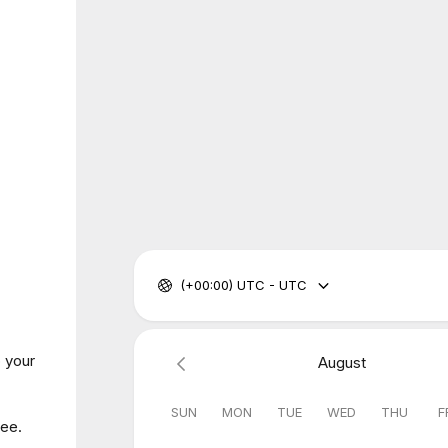
(+00:00) UTC - UTC
o your
August
SUN
MON
TUE
WED
THU
F
fee.