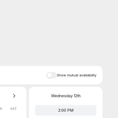
Show mutual availability
Wednesday
12th
RI
SAT
2:00 PM