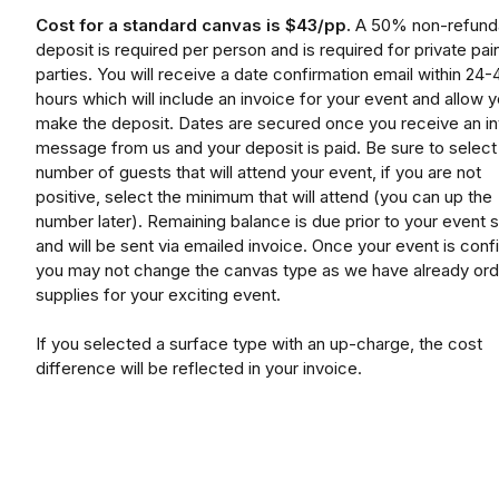
Cost for a standard canvas is $43/pp.
A 50% non-refund
deposit is required per person and is required for private pai
parties. You will receive a date confirmation email within 24-
hours which will include an invoice for your event and allow y
make the deposit. Dates are secured once you receive an i
message from us and your deposit is paid. Be sure to select
number of guests that will attend your event, if you are not
positive, select the minimum that will attend (you can up the
number later). Remaining balance is due prior to your event s
and will be sent via emailed invoice. Once your event is conf
you may not change the canvas type as we have already or
supplies for your exciting event.
If you selected a surface type with an up-charge, the cost
difference will be reflected in your invoice.