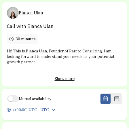
Bianca Ulan
Call with Bianca Ulan
30 minutes
Hi! This is Bianca Ulan, Founder of Pareto Consulting. I am
looking forward to understand your needs as your potential
growth partner.
Thanks for booking with me :)
Show more
NOTE: This booking link is for potential clients only
Mutual availability
(+00:00) UTC - UTC