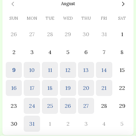
August
SUN
MON
TUE
WED
THU
FRI
SAT
26
27
28
29
30
31
1
2
3
4
5
6
7
8
9
10
11
12
13
14
15
16
17
18
19
20
21
22
23
24
25
26
27
28
29
30
31
1
2
3
4
5