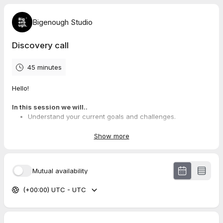
Bigenough Studio
Discovery call
45 minutes
Hello!
In this session we will..
Understand your current goals and challenges.
Brainstorm potential strategies and solutions tailored to
your needs.
Show more
Explore how our experience can help you achieve your
brand vision.
Mutual availability
This is also your chance to..
(+00:00) UTC - UTC
Gain a fresh perspective on your brand strategy.
Ask any questions you have about our services.