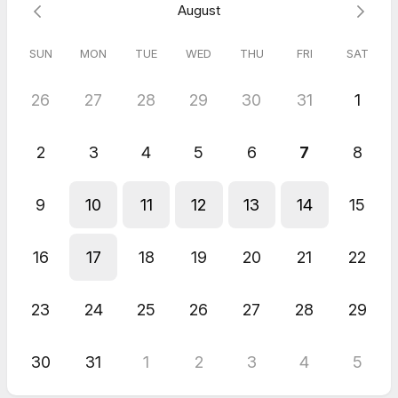
Our discovery call is the first step towards a successful
August
partnership.
We'll see you soon!
SUN
MON
TUE
WED
THU
FRI
SAT
- Team Bigeneough
26
27
28
29
30
31
1
2
3
4
5
6
7
8
9
10
11
12
13
14
15
16
17
18
19
20
21
22
23
24
25
26
27
28
29
30
31
1
2
3
4
5