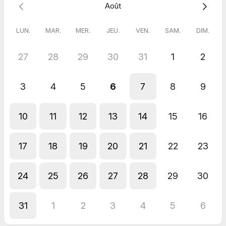
Août
LUN.
MAR.
MER.
JEU.
VEN.
SAM.
DIM.
27
28
29
30
31
1
2
3
4
5
6
7
8
9
10
11
12
13
14
15
16
17
18
19
20
21
22
23
24
25
26
27
28
29
30
31
1
2
3
4
5
6