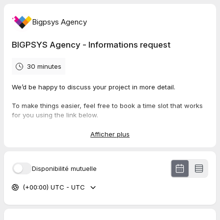
Bigpsys Agency
BIGPSYS Agency - Informations request
30 minutes
We’d be happy to discuss your project in more detail.
To make things easier, feel free to book a time slot that works
for you using the link below.
This will allow us to understand your needs clearly and offer
you a tailored solution.
Afficher plus
Looking forward to speaking with you,
Disponibilité mutuelle
BIGPSYS Agency
📧 management@bigpsys.com | 🌐
www.bigpsys.com
| 📱 +33
(+00:00) UTC - UTC
752305216