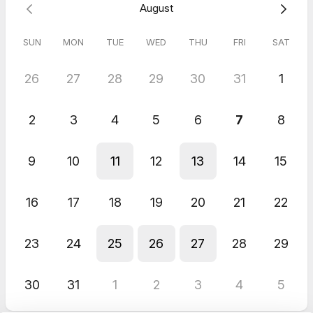
August
SUN
MON
TUE
WED
THU
FRI
SAT
26
27
28
29
30
31
1
2
3
4
5
6
7
8
9
10
11
12
13
14
15
16
17
18
19
20
21
22
23
24
25
26
27
28
29
30
31
1
2
3
4
5