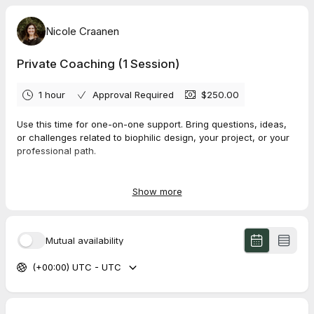
Nicole Craanen
Private Coaching (1 Session)
1 hour
Approval Required
$250.00
Use this time for one-on-one support. Bring questions, ideas,
or challenges related to biophilic design, your project, or your
professional path.
This is a
1-hour coaching session
. Please come prepared with
the topic you would most like to focus on. We will likely only
Show more
have time to cover
one main area
, so the more specific you
can be, the more helpful the session will be.
Mutual availability
(+00:00) UTC - UTC