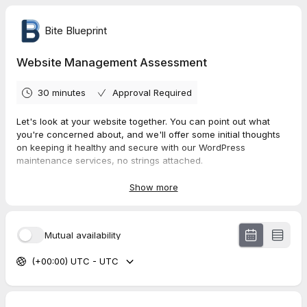
Bite Blueprint
Website Management Assessment
30 minutes
Approval Required
Let's look at your website together. You can point out what
you're concerned about, and we'll offer some initial thoughts
on keeping it healthy and secure with our WordPress
maintenance services, no strings attached.
Privacy Policy
Show more
Mutual availability
(+00:00) UTC - UTC