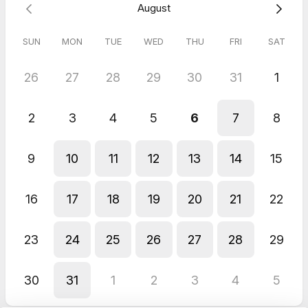
August
SUN
MON
TUE
WED
THU
FRI
SAT
26
27
28
29
30
31
1
2
3
4
5
6
7
8
9
10
11
12
13
14
15
16
17
18
19
20
21
22
23
24
25
26
27
28
29
30
31
1
2
3
4
5