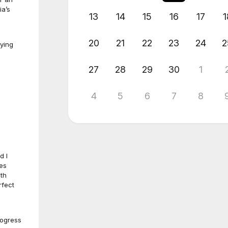
ia’s
13
14
15
16
17
1
20
21
22
23
24
2
oying
27
28
29
30
1
4
5
6
7
8
d I
tes
ith
rfect
rogress