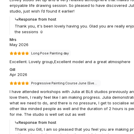
enjoyable life drawing session. So pleased to have discovered Jul
studio, just wish I’d found it earlier!
Response from host
Thank you, it's been lovely having you. Glad you are really enj
the sessions ☺️
Mrs
May 2026
Long Pose Painting day
Excellent. Lovely group,Excellent model and a great atmosphere
Gill
Apr 2026
Progressive Painting Course June (Evenings)
I have attended workshops with Julia at BL6 studios previously an
love them, I really feel like I am making progress. Julia demonstra
what we need to do, and there is no pressure, I get to socialise w
other like minded people as well and the duration of 2 hours is pe
for me. The studio is well set out as well
Response from host
Thank you Gill, I am so pleased that you feel you are making p