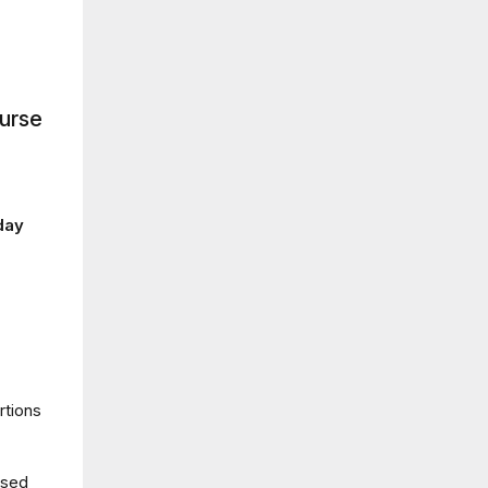
ourse
day
rtions
used