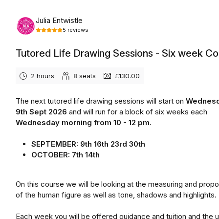
Wednesday, September 9th, 2026
Julia Entwistle
5
reviews
Tutored Life Drawing Sessions - Six week C
2 hours
8
seats
£130.00
The next tutored life drawing sessions will start on
Wednes
9th Sept 2026
and will run for a block of six weeks each
Wednesday morning from 10 - 12 pm
.
SEPTEMBER: 9th 16th 23rd 30th
OCTOBER: 7th 14th
On this course we will be looking at the measuring and propo
of the human figure as well as tone, shadows and highlights.
Each week you will be offered guidance and tuition and the 