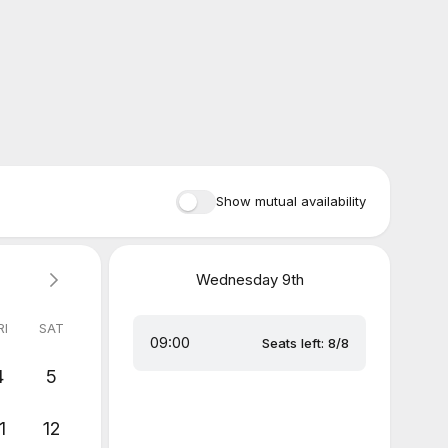
Show mutual availability
Wednesday
9th
RI
SAT
09:00
Seats left: 8/8
4
5
1
12