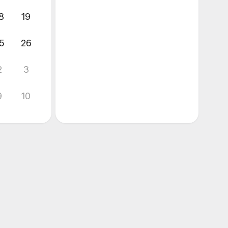
8
19
5
26
2
3
9
10