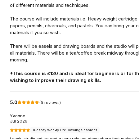
of different materials and techniques.
The course will include materials i.e. Heavy weight cartridge
papers, pencils, charcoals, and pastels. You can bring your 
materials if you so wish.
There will be easels and drawing boards and the studio will 
all materials. There will be a tea/coffee break midway throug
morning.
*This course is £130 and is ideal for beginners or for t
wishing to improve their drawing skills.
5.0
(
5
reviews
)
Yvonne
Jul 2026
Tuesday Weekly Life Drawing Sessions
Lovely studio set up and a very relaxed atmosphere that makes fo