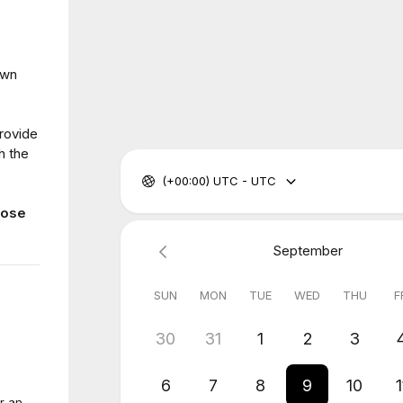
own
provide
h the
(+00:00) UTC - UTC
hose
September
SUN
MON
TUE
WED
THU
F
30
31
1
2
3
6
7
8
9
10
1
r an