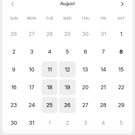
August
SUN
MON
TUE
WED
THU
FRI
SAT
26
27
28
29
30
31
1
2
3
4
5
6
7
8
9
10
11
12
13
14
15
16
17
18
19
20
21
22
23
24
25
26
27
28
29
30
31
1
2
3
4
5