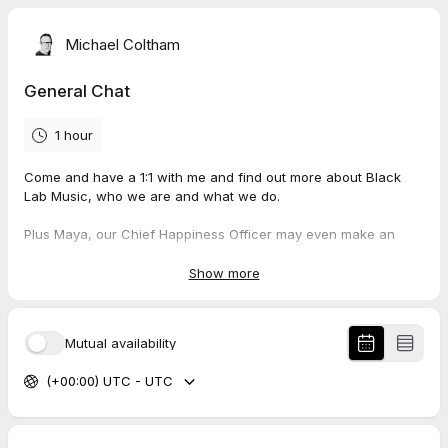
Michael Coltham
General Chat
1 hour
Come and have a 1:1 with me and find out more about Black
Lab Music, who we are and what we do.
Plus Maya, our Chief Happiness Officer may even make an
appearance!
Show more
Mutual availability
(+00:00) UTC - UTC