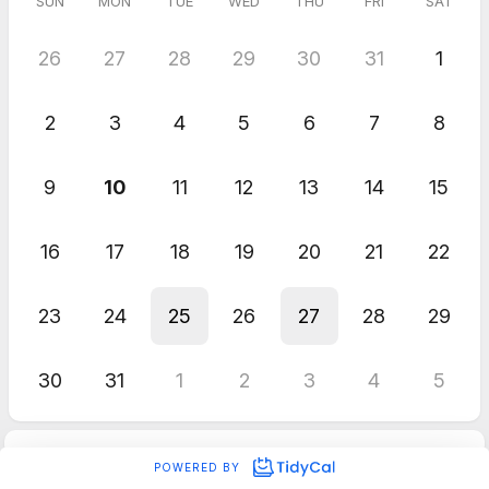
SUN
MON
TUE
WED
THU
FRI
SAT
26
27
28
29
30
31
1
2
3
4
5
6
7
8
9
10
11
12
13
14
15
16
17
18
19
20
21
22
23
24
25
26
27
28
29
30
31
1
2
3
4
5
POWERED BY