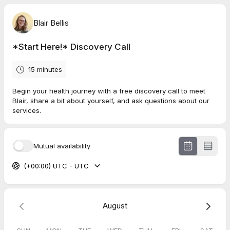
Blair Bellis
*Start Here!* Discovery Call
15 minutes
Begin your health journey with a free discovery call to meet
Blair, share a bit about yourself, and ask questions about our
services.
Mutual availability
(+00:00) UTC - UTC
August