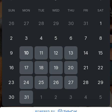
SUN
MON
TUE
WED
THU
FRI
SAT
26
27
28
29
30
31
1
2
3
4
5
6
7
8
9
10
11
12
13
14
15
16
17
18
19
20
21
22
23
24
25
26
27
28
29
30
31
1
2
3
4
5
POWERED BY