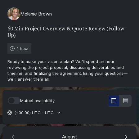
Melanie Brown
60 Min Project Overview & Quote Review (Follow
Up)
1 hour
Ready to make your vision a plan? We'll spend an hour
reviewing the project proposal, discussing deliverables and
timeline, and finalizing the agreement. Bring your questions—
we'll answer them all.
Mutual availability
(+00:00) UTC - UTC
August