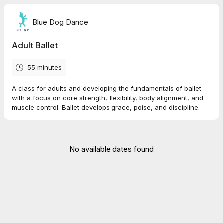
Blue Dog Dance
Adult Ballet
55 minutes
A class for adults and developing the fundamentals of ballet
with a focus on core strength, flexibility, body alignment, and
muscle control. Ballet develops grace, poise, and discipline.
No available dates found