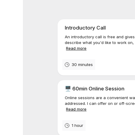
Introductory Call
An introductory call is free and give
describe what you'd like to work on,
Read more
30 minutes
🖥️ 60min Online Session
Online sessions are a convenient wa
addressed. I can offer on or off-scr
Read more
1 hour