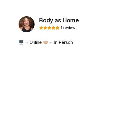
Body as Home
1 review
🖥️ = Online 🤝🏼 = In Person