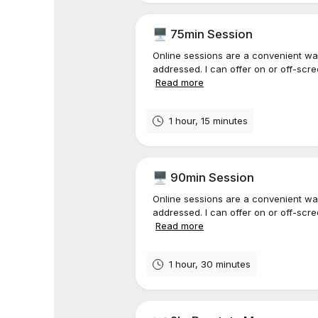
🖥️ 75min Session
Online sessions are a convenient wa
addressed. I can offer on or off-scr
Read more
1 hour, 15 minutes
🖥️ 90min Session
Online sessions are a convenient wa
addressed. I can offer on or off-scr
Read more
1 hour, 30 minutes