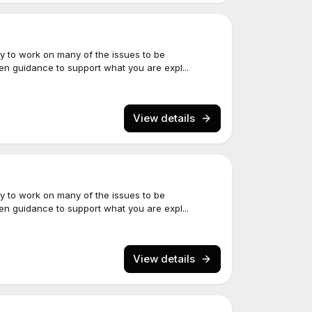
y to work on many of the issues to be
een guidance to support what you are expl...
View details
y to work on many of the issues to be
een guidance to support what you are expl...
View details