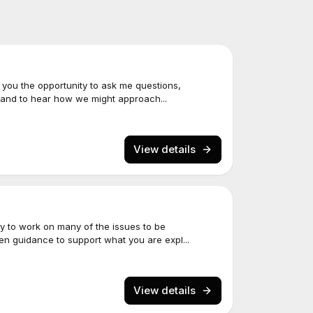
s you the opportunity to ask me questions,
 and to hear how we might approach...
View details
y to work on many of the issues to be
een guidance to support what you are expl...
View details