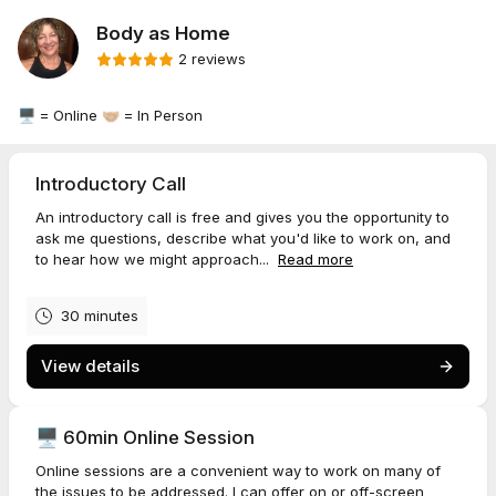
Body as Home
2 reviews
🖥️ = Online 🤝🏼 = In Person
Introductory Call
An introductory call is free and gives you the opportunity to
ask me questions, describe what you'd like to work on, and
to hear how we might approach...
Read more
30 minutes
View details
🖥️ 60min Online Session
Online sessions are a convenient way to work on many of
the issues to be addressed. I can offer on or off-screen