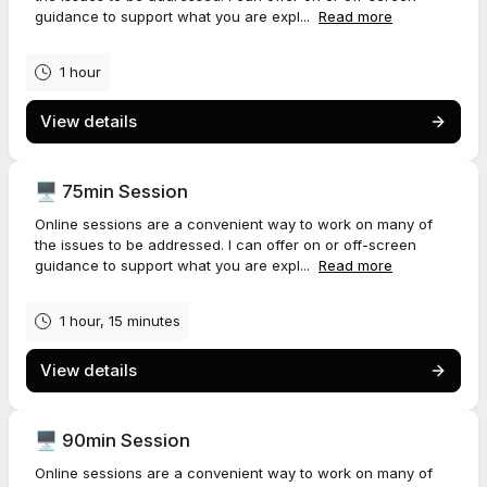
guidance to support what you are expl...
Read more
1 hour
View details
🖥️ 75min Session
Online sessions are a convenient way to work on many of
the issues to be addressed. I can offer on or off-screen
guidance to support what you are expl...
Read more
1 hour, 15 minutes
View details
🖥️ 90min Session
Online sessions are a convenient way to work on many of