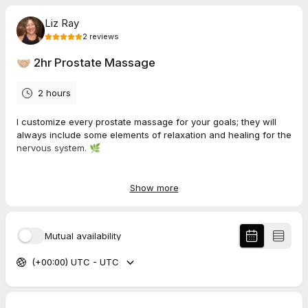
Liz Ray
2
reviews
🤝🏼 2hr Prostate Massage
2 hours
I customize every prostate massage for your goals; they will
always include some elements of relaxation and healing for the
nervous system. 🌿
If we haven't spoken yet, please use the discovery call
link so we can discuss goals. 🌿
Show more
If we've spoken already, book your session here. Once I
Mutual availability
see you on the calendar, I'll send you a payment link for
you to complete the booking. 🌿
(+00:00) UTC - UTC
120 mins - €235